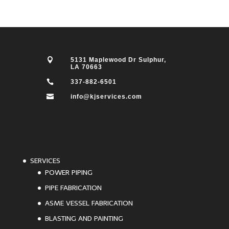

5131 Maplewood Dr Sulphur,
LA 70663

337-882-6501

info@kjservices.com
SERVICES
POWER PIPING
PIPE FABRICATION
ASME VESSEL FABRICATION
BLASTING AND PAINTING