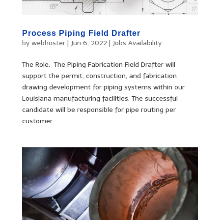
Process Piping Field Drafter
by
webhoster
|
Jun 6, 2022
|
Jobs Availability
The Role: The Piping Fabrication Field Drafter will
support the permit, construction, and fabrication
drawing development for piping systems within our
Louisiana manufacturing facilities. The successful
candidate will be responsible for pipe routing per
customer...