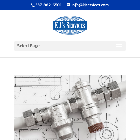
337-882-6501
info@kjservices.com
Select Page