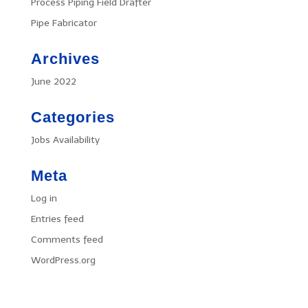
Process Piping Field Drafter
Pipe Fabricator
Archives
June 2022
Categories
Jobs Availability
Meta
Log in
Entries feed
Comments feed
WordPress.org