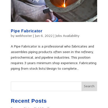
Pipe Fabricator
by
webhoster
|
Jun 6, 2022
|
Jobs Availability
A Pipe Fabricator is a professional who fabricates and
assembles piping products often seen in the refinery,
petrochemical, and pipeline industries. This position
requires 3 years minimum shop experience. Fabricating
piping from stock lists/design to complete...
Recent Posts